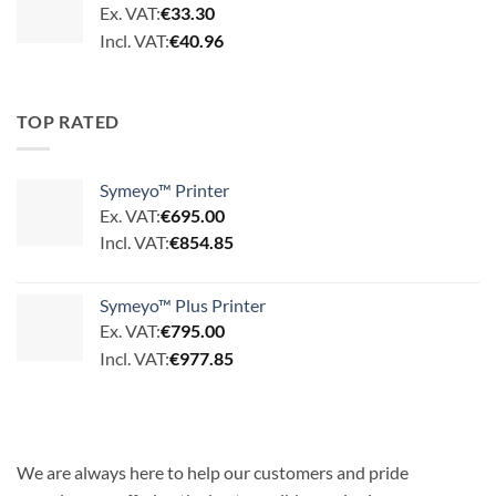
Ex. VAT:
€
33.30
Incl. VAT:
€
40.96
TOP RATED
Symeyo™ Printer
Ex. VAT:
€
695.00
Incl. VAT:
€
854.85
Symeyo™ Plus Printer
Ex. VAT:
€
795.00
Incl. VAT:
€
977.85
We are always here to help our customers and pride