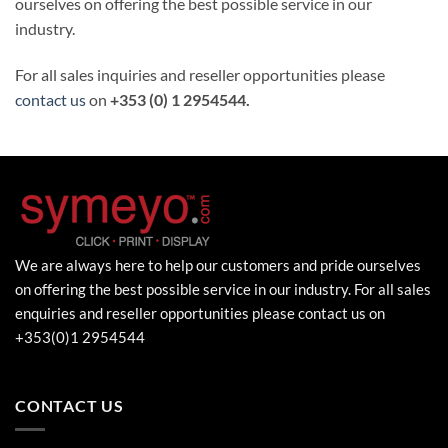
ourselves on offering the best possible service in our
industry.
For all sales inquiries and reseller opportunities please
contact us
on
+353 (0) 1 2954544.
We are always here to help our customers and pride ourselves
on offering the best possible service in our industry. For all sales
enquiries and reseller opportunities please contact us on
+353(0)1 2954544
CONTACT US