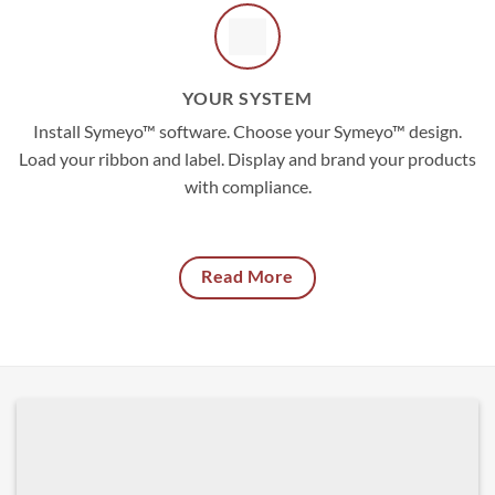
YOUR SYSTEM
Install Symeyo™ software. Choose your Symeyo™ design.
Load your ribbon and label. Display and brand your products
with compliance.
Read More