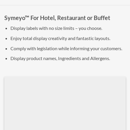
Symeyo™ For Hotel, Restaurant or Buffet
Display labels with no size limits – you choose.
Enjoy total display creativity and fantastic layouts.
Comply with legislation while informing your customers.
Display product names, Ingredients and Allergens.