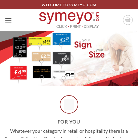
Skip
WELCOME TO SYMEYO.COM
to
content
FOR YOU
Whatever your category in retail or hospitality there is a