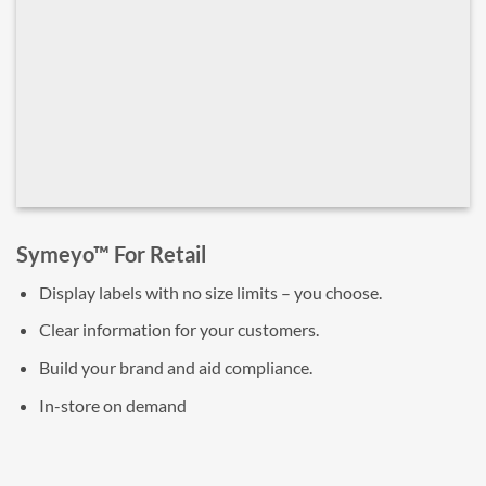
Symeyo™ For Retail
Display labels with no size limits – you choose.
Clear information for your customers.
Build your brand and aid compliance.
In-store on demand