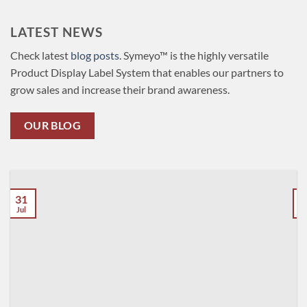
LATEST NEWS
Check latest
blog posts
. Symeyo™ is the highly versatile
Product Display Label System that enables our partners to
grow sales and increase their brand awareness.
OUR BLOG
31
Jul
J