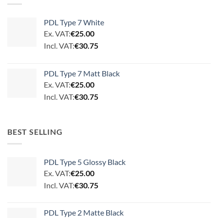
PDL Type 7 White
Ex. VAT:
€
25.00
Incl. VAT:
€
30.75
PDL Type 7 Matt Black
Ex. VAT:
€
25.00
Incl. VAT:
€
30.75
BEST SELLING
PDL Type 5 Glossy Black
Ex. VAT:
€
25.00
Incl. VAT:
€
30.75
PDL Type 2 Matte Black