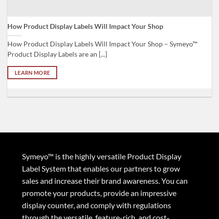
How Product Display Labels Will Impact Your Shop
Fi
How Product Display Labels Will Impact Your Shop – Symeyo™
Fi
Product Display Labels are an [...]
im
LEARN MORE
Symeyo™ is the highly versatile Product Display
Label System that enables our partners to grow
sales and increase their brand awareness. You can
promote your products, provide an impressive
display counter, and comply with regulations
through the versatile, feature-rich, and cost-