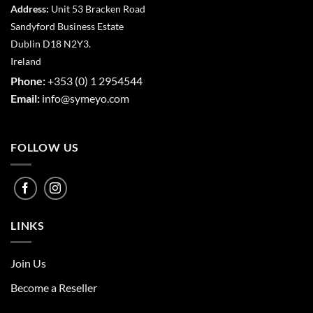
Address:
Unit 53 Bracken Road
Sandyford Business Estate
Dublin D18 N2Y3.
Ireland
Phone:
+353 (0) 1 2954544
Email:
info@symeyo.com
FOLLOW US
LINKS
Join Us
Become a Reseller