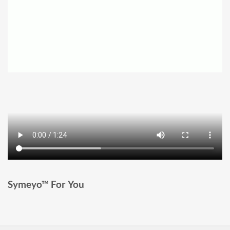
Symeyo™ For You