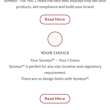
Symeyo™ For You. Create the very best displays that sell your
products, aid compliance and build your brand.
Read More
YOUR CHOICE
Your Symeyo™ – Your Choice.
Symeyo™ is perfect for any size, location and regulatory
requirement.
There are no design limits with Symeyo™.
Read More