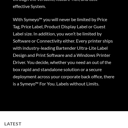
effective System.
With Symeyo™ you will never be limited by Price
Tag, Price Label, Product Display Label or Guest
Label size. In addition, you won’t be limited by
Software or Connectivity either. Every printer ships
with industry-leading Bartender Ultra-Lite Label
Design and Print Software and a
Windows Printer
Driver
. You decide, whether you need an out of the
box rapid and standalone solution or a secure
deployment across your corporate back office, there
is a Symeyo™ For You. Labels without Limits.
LATEST